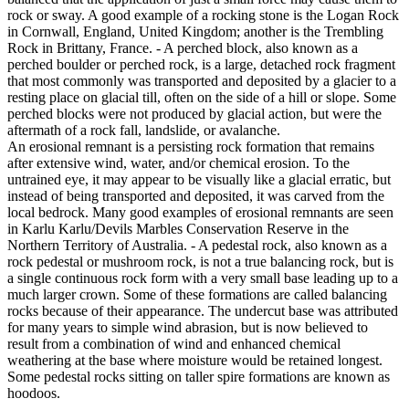
rock or sway. A good example of a rocking stone is the Logan Rock
in Cornwall, England, United Kingdom; another is the Trembling
Rock in Brittany, France. - A perched block, also known as a
perched boulder or perched rock, is a large, detached rock fragment
that most commonly was transported and deposited by a glacier to a
resting place on glacial till, often on the side of a hill or slope. Some
perched blocks were not produced by glacial action, but were the
aftermath of a rock fall, landslide, or avalanche.
An erosional remnant is a persisting rock formation that remains
after extensive wind, water, and/or chemical erosion. To the
untrained eye, it may appear to be visually like a glacial erratic, but
instead of being transported and deposited, it was carved from the
local bedrock. Many good examples of erosional remnants are seen
in Karlu Karlu/Devils Marbles Conservation Reserve in the
Northern Territory of Australia. - A pedestal rock, also known as a
rock pedestal or mushroom rock, is not a true balancing rock, but is
a single continuous rock form with a very small base leading up to a
much larger crown. Some of these formations are called balancing
rocks because of their appearance. The undercut base was attributed
for many years to simple wind abrasion, but is now believed to
result from a combination of wind and enhanced chemical
weathering at the base where moisture would be retained longest.
Some pedestal rocks sitting on taller spire formations are known as
hoodoos.