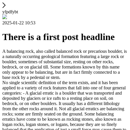
yfpdfybt
2025-01-22 10:53
There is a first post headline
A balancing rock, also called balanced rock or precarious boulder, is
a naturally occurring geological formation featuring a large rock or
boulder, sometimes of substantial size, resting on other rocks,
bedrock, or on glacial till. Some formations known by this name
only appear to be balancing, but are in fact firmly connected to a
base rock by a pedestal or stem.
No single scientific definition of the term exists, and it has been
applied to a variety of rock features that fall into one of four general
categories: - A glacial erratic is a boulder that was transported and
deposited by glaciers or ice rafts to a resting place on soil, on
bedrock, or on other boulders. It usually has a different lithology
from the other rocks around it. Not all glacial erratics are balancing
rocks; some are firmly seated on the ground. Some balancing
erratics have come to be known as rocking stones, also known as
logan rocks, logan stones, or logans, because they are so finely
balanced that the application of just a small force may cause them to